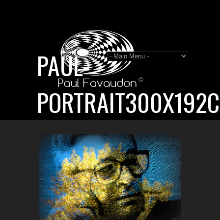
PAUL-
PORTRAIT300X192